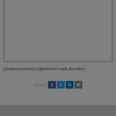
whelans butchers, ballyfermot road, drumfinn
SHARE