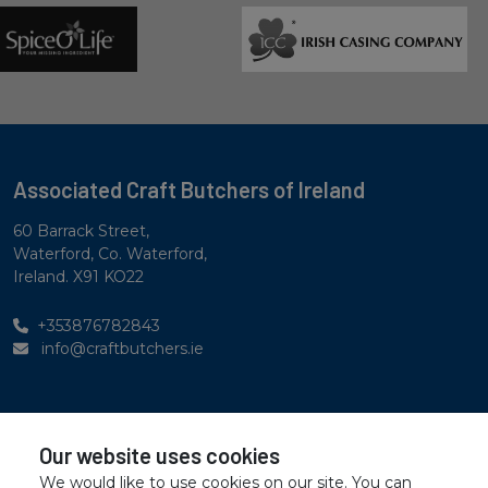
Associated Craft Butchers of Ireland
60 Barrack Street,
Waterford, Co. Waterford,
Ireland. X91 KO22
+353876782843
info@craftbutchers.ie
Privacy Statement
Our website uses cookies
Accessibility Statement
We would like to use cookies on our site. You can