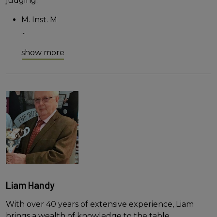
judging.
M. Inst. M
...
show more
Liam Handy
With over 40 years of extensive experience, Liam
brings a wealth of knowledge to the table.