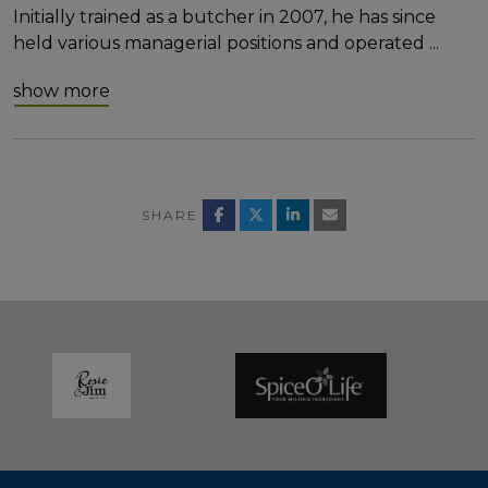
Initially trained as a butcher in 2007, he has since
held various managerial positions and operated
...
show more
SHARE