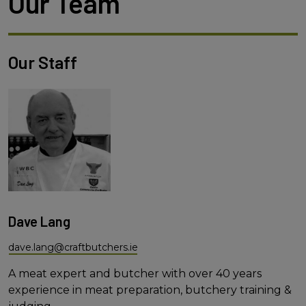
Our Team
Our Staff
Dave Lang
dave.lang@craftbutchers.ie
A meat expert and butcher with over 40 years
experience in meat preparation, butchery training &