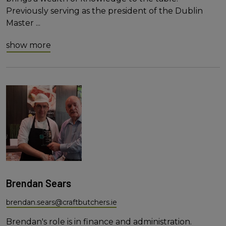
Previously serving as the president of the Dublin
Master
...
show more
Brendan Sears
brendan.sears@craftbutchers.ie
Brendan's role is in finance and administration.