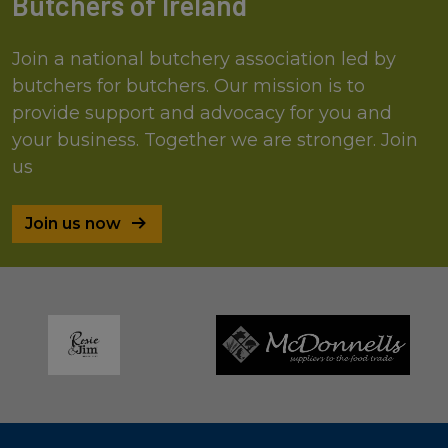
Butchers of Ireland
Join a national butchery association led by
butchers for butchers. Our mission is to
provide support and advocacy for you and
your business. Together we are stronger. Join
us
Join us now