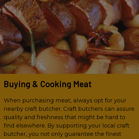
Buying & Cooking Meat
When purchasing meat, always opt for your
nearby craft butcher. Craft butchers can assure
quality and freshness that might be hard to
find elsewhere. By supporting your local craft
butcher, you not only guarantee the finest