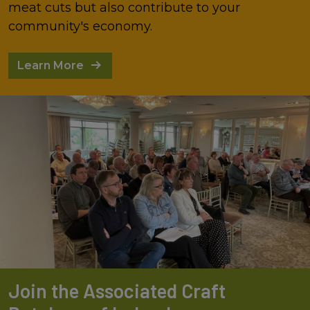
meat cuts but also contribute to your
community's economy.
Learn More
Join the Associated Craft