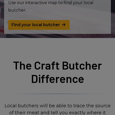
Use our interactive map to find your local
butcher.
Find your local butcher
The Craft Butcher
Difference
Local butchers will be able to trace the source
of their meat and tell you exactly where it