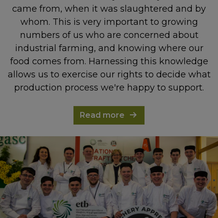
came from, when it was slaughtered and by
whom. This is very important to growing
numbers of us who are concerned about
industrial farming, and knowing where our
food comes from. Harnessing this knowledge
allows us to exercise our rights to decide what
production process we're happy to support.
Read more