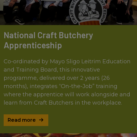
National Craft Butchery
Apprenticeship
Co-ordinated by Mayo Sligo Leitrim Education
and Training Board, this innovative
programme, delivered over 2 years (26
months), integrates “On-the-Job” training
where the apprentice will work alongside and
learn from Craft Butchers in the workplace.
Read more