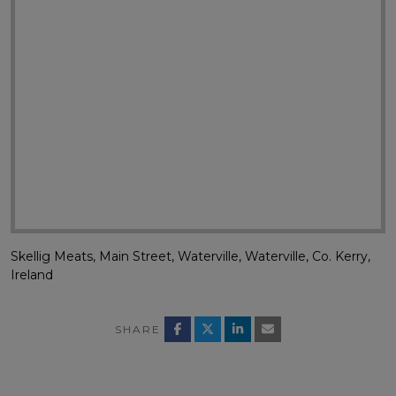
Skellig Meats, Main Street, Waterville, Waterville, Co. Kerry,
Ireland
SHARE