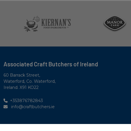
Associated Craft Butchers of Ireland
60 Barrack Street,
Waterford, Co. Waterford,
Ireland. X91 KO22
+353876782843
info@craftbutchers.ie