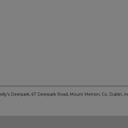
illy's Deerpark, 67 Deerpark Road, Mount Merrion, Co. Dublin, Ir