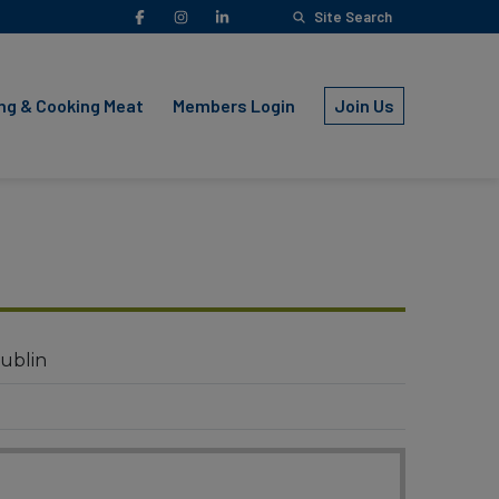
Facebook
Instagram
LinkedIn
Site Search
YouTube
ng & Cooking Meat
Members Login
Join Us
ublin