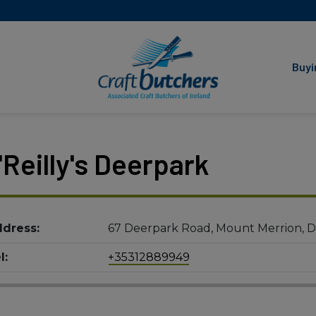
Associated Craft Butchers
of Ireland
Buyi
'Reilly's Deerpark
dress:
67 Deerpark Road, Mount Merrion, D
l:
+35312889949