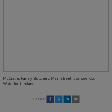
McGraths Family Butchers, Main Street, Lismore, Co.
Waterford, Ireland
SHARE