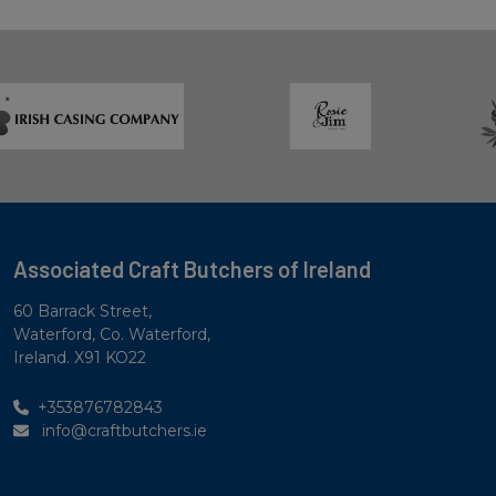
Associated Craft Butchers of Ireland
60 Barrack Street,
Waterford, Co. Waterford,
Ireland. X91 KO22
+353876782843
info@craftbutchers.ie