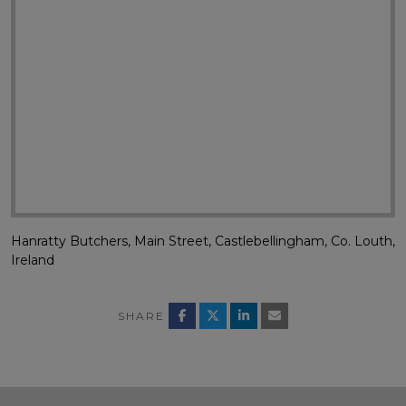
Hanratty Butchers, Main Street, Castlebellingham, Co. Louth,
Ireland
SHARE