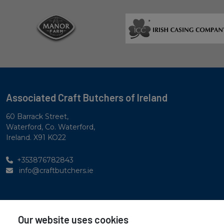
Associated Craft Butchers of Ireland
60 Barrack Street,
Waterford, Co. Waterford,
Ireland. X91 KO22
+353876782843
info@craftbutchers.ie
Privacy Statement
Our website uses cookies