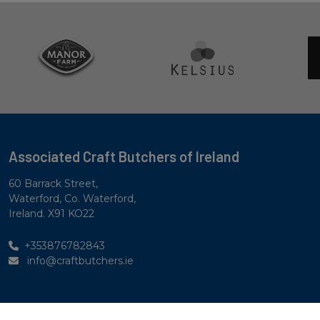
Associated Craft Butchers of Ireland
60 Barrack Street,
Waterford, Co. Waterford,
Ireland. X91 KO22
+353876782843
info@craftbutchers.ie