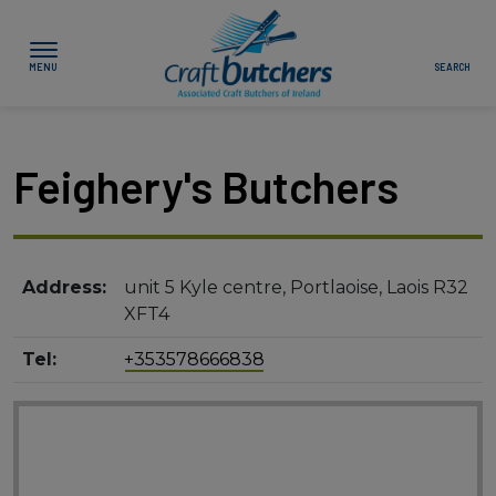
Skip to content
Associated Craft
Butchers of Ireland
Feighery's Butchers
Show About Us sub-menu
Show Your Local Butcher sub-menu
Address:
unit 5 Kyle centre, Portlaoise, Laois R32
Show News & Events sub-menu
XFT4
Show Buying & Cooking Meat sub-menu
Tel:
+353578666838
Show Join Us sub-menu