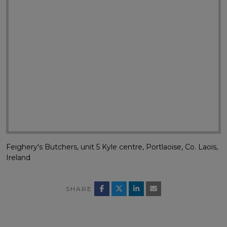
Feighery's Butchers, unit 5 Kyle centre, Portlaoise, Co. Laois,
Ireland
SHARE