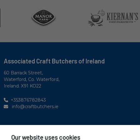
Associated Craft Butchers of Ireland
60 Barrack Street,
Waterford, Co. Waterford,
Ireland. X91 KO22
+353876782843
info@craftbutchers.ie
Privacy Statement
Our website uses cookies