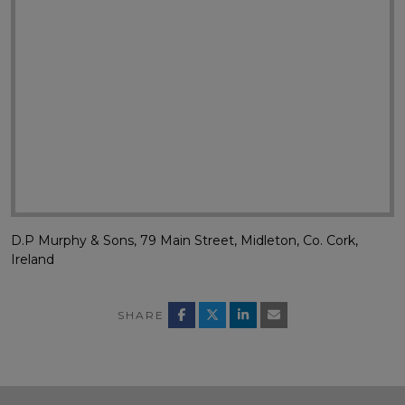
D.P Murphy & Sons, 79 Main Street, Midleton, Co. Cork,
Ireland
SHARE