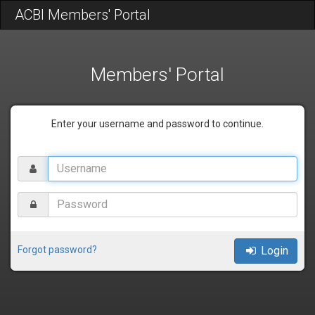
ACBI Members' Portal
Members' Portal
Enter your username and password to continue.
Username
Password
Forgot password?
Login